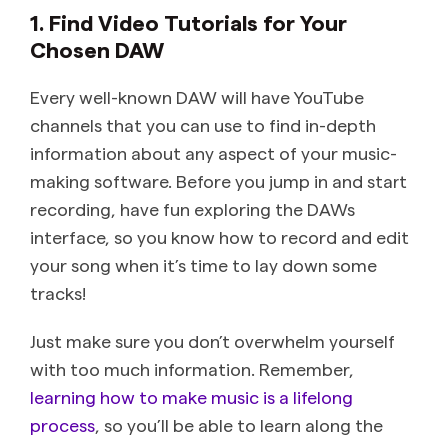
1. Find Video Tutorials for Your
Chosen DAW
Every well-known DAW will have YouTube
channels that you can use to find in-depth
information about any aspect of your music-
making software. Before you jump in and start
recording, have fun exploring the DAWs
interface, so you know how to record and edit
your song when it’s time to lay down some
tracks!
Just make sure you don’t overwhelm yourself
with too much information. Remember,
learning how to make music is a lifelong
process
, so you’ll be able to learn along the