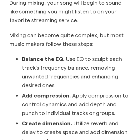
During mixing, your song will begin to sound
like something you might listen to on your
favorite streaming service.
Mixing can become quite complex, but most
music makers follow these steps:
Balance the EQ.
Use EQ to sculpt each
track’s frequency balance, removing
unwanted frequencies and enhancing
desired ones.
Add compression.
Apply compression to
control dynamics and add depth and
punch to individual tracks or groups.
Create dimension.
Utilize reverb and
delay to create space and add dimension