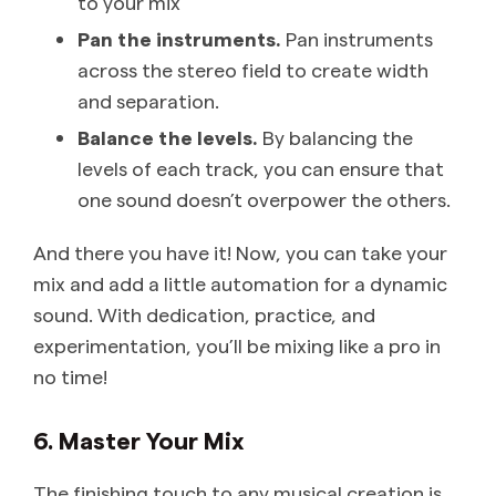
to your mix
Pan the instruments.
Pan instruments
across the stereo field to create width
and separation.
Balance the levels.
By balancing the
levels of each track, you can ensure that
one sound doesn’t overpower the others.
And there you have it! Now, you can take your
mix and add a little automation for a dynamic
sound. With dedication, practice, and
experimentation, you’ll be mixing like a pro in
no time!
6. Master Your Mix
The finishing touch to any musical creation is