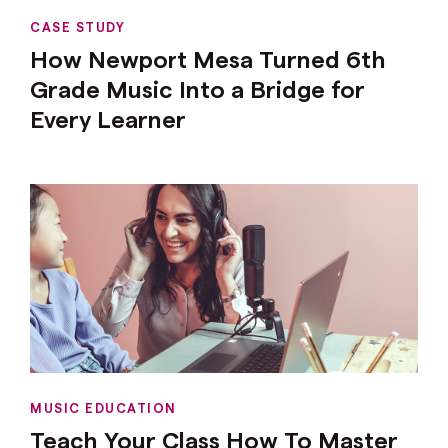
CASE STUDY
How Newport Mesa Turned 6th
Grade Music Into a Bridge for
Every Learner
MUSIC EDUCATION
Teach Your Class How To Master