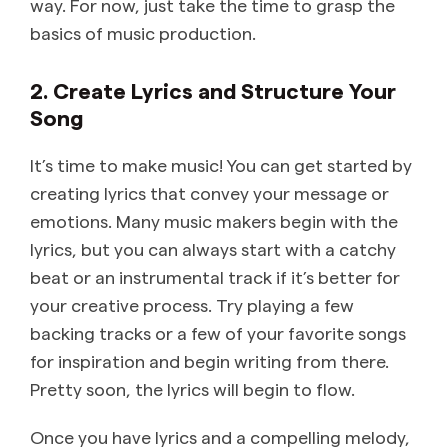
way. For now, just take the time to grasp the
basics of music production.
2. Create Lyrics and Structure Your
Song
It’s time to make music! You can get started by
creating lyrics that convey your message or
emotions. Many music makers begin with the
lyrics, but you can always start with a catchy
beat or an instrumental track if it’s better for
your creative process. Try playing a few
backing tracks or a few of your favorite songs
for inspiration and begin writing from there.
Pretty soon, the lyrics will begin to flow.
Once you have lyrics and a compelling melody,