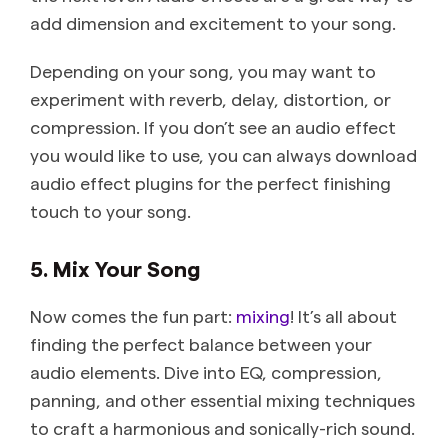
add dimension and excitement to your song.
Depending on your song, you may want to
experiment with reverb, delay, distortion, or
compression. If you don’t see an audio effect
you would like to use, you can always download
audio effect plugins for the perfect finishing
touch to your song.
5. Mix Your Song
Now comes the fun part:
mixing
! It’s all about
finding the perfect balance between your
audio elements. Dive into EQ, compression,
panning, and other essential mixing techniques
to craft a harmonious and sonically-rich sound.