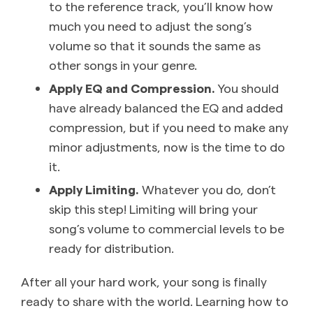
to the reference track, you’ll know how
much you need to adjust the song’s
volume so that it sounds the same as
other songs in your genre.
Apply EQ and Compression.
You should
have already balanced the EQ and added
compression, but if you need to make any
minor adjustments, now is the time to do
it.
Apply Limiting.
Whatever you do, don’t
skip this step! Limiting will bring your
song’s volume to commercial levels to be
ready for distribution.
After all your hard work, your song is finally
ready to share with the world. Learning how to