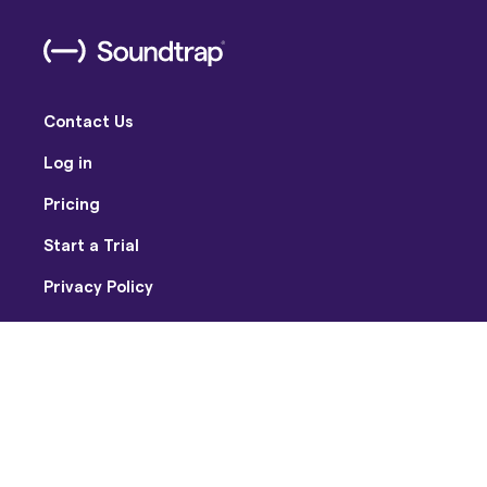
Contact Us
Log in
Pricing
Start a Trial
Privacy Policy
Terms of Use
Facebook
Twitter