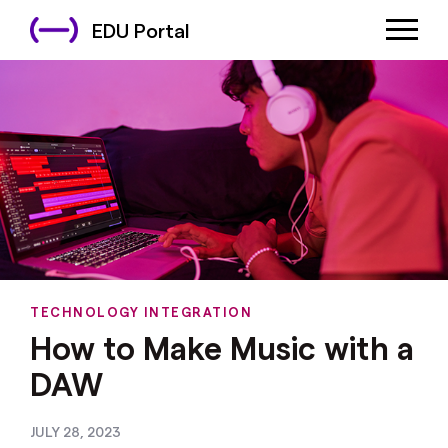
EDU Portal
TECHNOLOGY INTEGRATION
How to Make Music with a
DAW
JULY 28, 2023