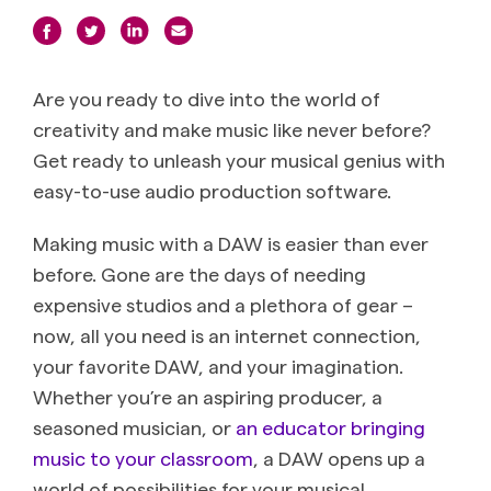
Are you ready to dive into the world of
creativity and make music like never before?
Get ready to unleash your musical genius with
easy-to-use audio production software.
Making music with a DAW is easier than ever
before. Gone are the days of needing
expensive studios and a plethora of gear –
now, all you need is an internet connection,
your favorite DAW, and your imagination.
Whether you’re an aspiring producer, a
seasoned musician, or
an educator bringing
music to your classroom
, a DAW opens up a
world of possibilities for your musical