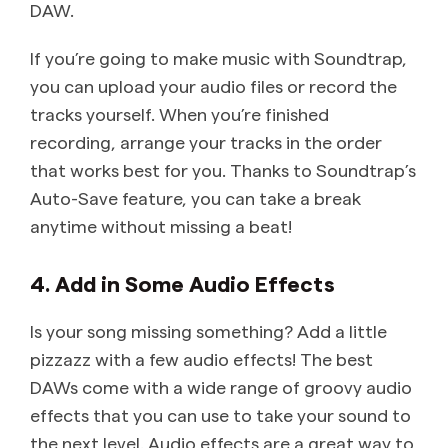
DAW.
If you’re going to make music with Soundtrap,
you can upload your audio files or record the
tracks yourself. When you’re finished
recording, arrange your tracks in the order
that works best for you. Thanks to Soundtrap’s
Auto-Save feature, you can take a break
anytime without missing a beat!
4. Add in Some Audio Effects
Is your song missing something? Add a little
pizzazz with a few audio effects! The best
DAWs come with a wide range of groovy audio
effects that you can use to take your sound to
the next level. Audio effects are a great way to