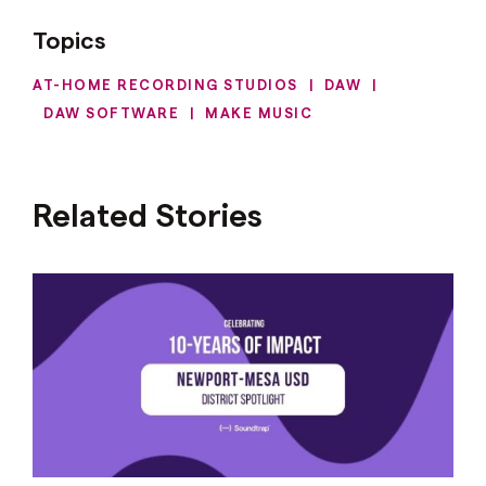
Topics
AT-HOME RECORDING STUDIOS
|
DAW
|
DAW SOFTWARE
|
MAKE MUSIC
Related Stories