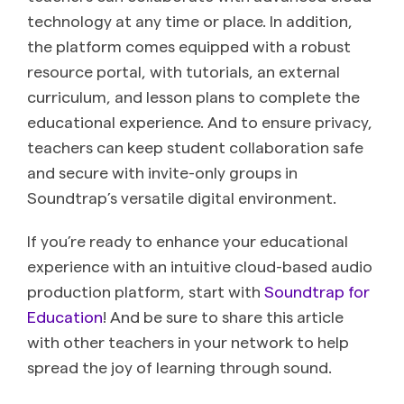
technology at any time or place. In addition,
the platform comes equipped with a robust
resource portal, with tutorials, an external
curriculum, and lesson plans to complete the
educational experience. And to ensure privacy,
teachers can keep student collaboration safe
and secure with invite-only groups in
Soundtrap’s versatile digital environment.
If you’re ready to enhance your educational
experience with an intuitive cloud-based audio
production platform, start with
Soundtrap for
Education
! And be sure to share this article
with other teachers in your network to help
spread the joy of learning through sound.