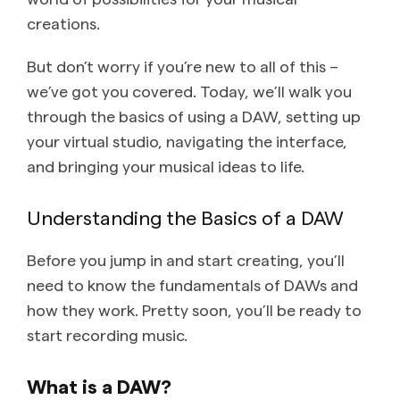
creations.
But don’t worry if you’re new to all of this –
we’ve got you covered. Today, we’ll walk you
through the basics of using a DAW, setting up
your virtual studio, navigating the interface,
and bringing your musical ideas to life.
Understanding the Basics of a DAW
Before you jump in and start creating, you’ll
need to know the fundamentals of DAWs and
how they work. Pretty soon, you’ll be ready to
start recording music.
What is a DAW?