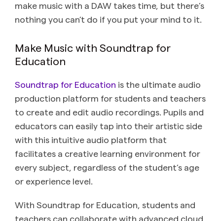
make music with a DAW takes time, but there’s
nothing you can’t do if you put your mind to it.
Make Music with Soundtrap for
Education
Soundtrap for Education
is the ultimate audio
production platform for students and teachers
to create and edit audio recordings. Pupils and
educators can easily tap into their artistic side
with this intuitive audio platform that
facilitates a creative learning environment for
every subject, regardless of the student’s age
or experience level.
With Soundtrap for Education, students and
teachers can collaborate with advanced cloud