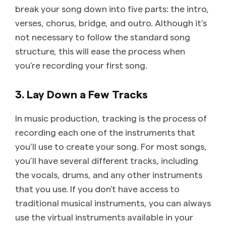
break your song down into five parts: the intro,
verses, chorus, bridge, and outro. Although it’s
not necessary to follow the standard song
structure, this will ease the process when
you’re recording your first song.
3. Lay Down a Few Tracks
In music production, tracking is the process of
recording each one of the instruments that
you’ll use to create your song. For most songs,
you’ll have several different tracks, including
the vocals, drums, and any other instruments
that you use. If you don’t have access to
traditional musical instruments, you can always
use the virtual instruments available in your