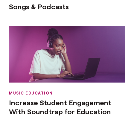
Songs & Podcasts
MUSIC EDUCATION
Increase Student Engagement
With Soundtrap for Education