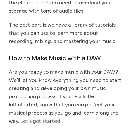
the cloud, there’s no need to overload your
storage with tons of audio files.
The best part is we have a library of tutorials
that you can use to learn more about
recording, mixing, and mastering your music.
How to Make Music with a DAW
Are you ready to make music with your DAW?
We’ll let you know everything you need to start
creating and developing your own music
production process. If you’re a little
intimidated, know that you can perfect your
musical process as you go and learn along the
way. Let’s get started!