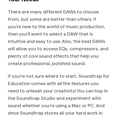
There are many different DAWs to choose
from, but some are better than others. If
you’re new to the world of music production,
then you’ll want to select a DAW that is
intuitive and easy to use. Also, the best DAWs
will allow you to access EQs, compressors, and
plenty of cool sound effects that help you
create professional, polished sound.
If you’re not sure where to start, Soundtrap for
Education comes with all the features you
need to unleash your creativity! You can hop in
the Soundtrap Studio and experiment with
sound whether you’re using a Mac or PC. And
since Soundtrap stores all your hard work in