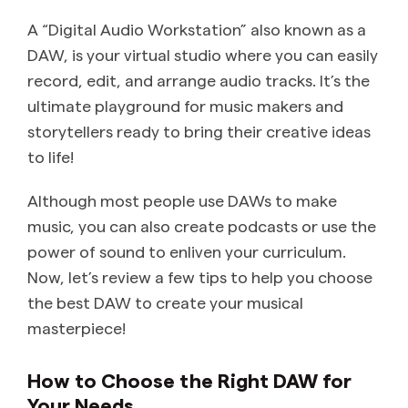
A “Digital Audio Workstation” also known as a
DAW, is your virtual studio where you can easily
record, edit, and arrange audio tracks. It’s the
ultimate playground for music makers and
storytellers ready to bring their creative ideas
to life!
Although most people use DAWs to make
music, you can also create podcasts or use the
power of sound to enliven your curriculum.
Now, let’s review a few tips to help you choose
the best DAW to create your musical
masterpiece!
How to Choose the Right DAW for
Your Needs