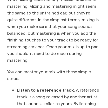
mastering. Mixing and mastering might seem
the same to the untrained ear, but they’re
quite different. In the simplest terms, mixing is
when you make sure that your song sounds
balanced, but mastering is when you add the
finishing touches to your track to be ready for
streaming services. Once your mix is up to par,
you shouldn’t need to do much during
mastering.
You can master your mix with these simple
steps:
Listen to a reference track.
A reference
track is a song released by another artist
that sounds similar to yours. By listening